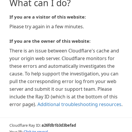
What can I do?
If you are a visitor of this website:
Please try again in a few minutes.
If you are the owner of this website:
There is an issue between Cloudflare's cache and
your origin web server. Cloudflare monitors for
these errors and automatically investigates the
cause. To help support the investigation, you can
pull the corresponding error log from your web
server and submit it our support team. Please
include the Ray ID (which is at the bottom of this
error page).
Additional troubleshooting resources
.
Cloudflare Ray ID:
a26fdb1b3d3befad
Your IP:
Click to reveal